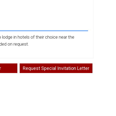
 lodge in hotels of their choice near the
ided on request.
r
Request Special Invitation Letter