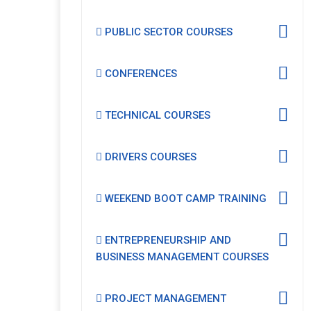
PUBLIC SECTOR COURSES
CONFERENCES
TECHNICAL COURSES
DRIVERS COURSES
WEEKEND BOOT CAMP TRAINING
ENTREPRENEURSHIP AND
BUSINESS MANAGEMENT COURSES
PROJECT MANAGEMENT