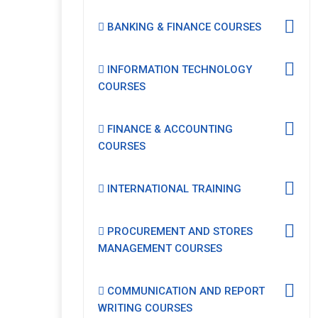
BANKING & FINANCE COURSES
INFORMATION TECHNOLOGY
COURSES
FINANCE & ACCOUNTING
COURSES
INTERNATIONAL TRAINING
PROCUREMENT AND STORES
MANAGEMENT COURSES
COMMUNICATION AND REPORT
WRITING COURSES