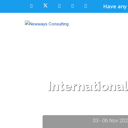
Have any
Internationa
03 - 06 Nov 20