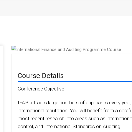
Course Details
Conference Objective
IFAP attracts large numbers of applicants every year, a
international reputation. You will benefit from a caref
most recent research into areas such as international
control, and International Standards on Auditing.