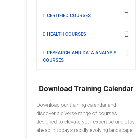
CERTIFIED COURSES
HEALTH COURSES
RESEARCH AND DATA ANALYSIS
COURSES
Download Training Calendar
Download our training calendar and
discover a diverse range of courses
designed to elevate your expertise and stay
ahead in today's rapidly evolving landscape