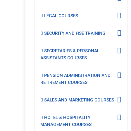
LEGAL COURSES
SECURITY AND HSE TRAINING
SECRETARIES & PERSONAL
ASSISTANTS COURSES
PENSION ADMINISTRATION AND
RETIREMENT COURSES
SALES AND MARKETING COURSES
HOTEL & HOSPITALITY
MANAGEMENT COURSES