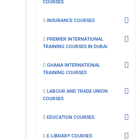
COURSES
INSURANCE COURSES
PREMIER INTERNATIONAL
TRAINING COURSES IN DUBAI
GHANA INTERNATIONAL
TRAINING COURSES
LABOUR AND TRADE UNION
COURSES
EDUCATION COURSES
E-LIBRARY COURSES