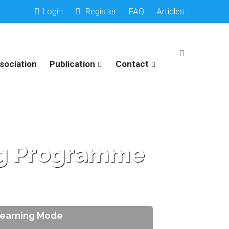
Login
Register
FAQ
Articles
sociation
Publication
Contact
ing Programme
Learning Mode