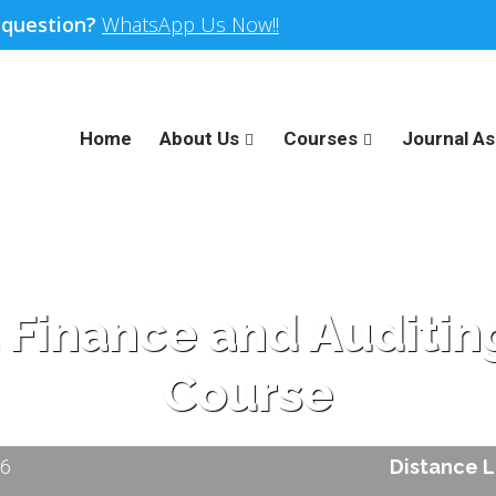
 question?
WhatsApp Us Now!!
Home
About Us
Courses
Journal As
l Finance and Audit
Course
26
Distance 