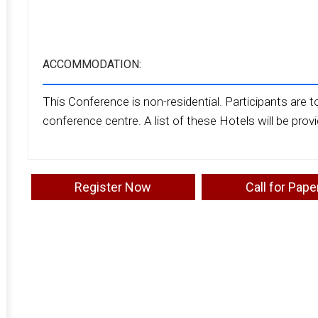
ACCOMMODATION:
This Conference is non-residential. Participants are to
conference centre. A list of these Hotels will be prov
Register Now
Call for Pape