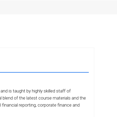
nd is taught by highly skilled staff of
ul blend of the latest course materials and the
 financial reporting, corporate finance and