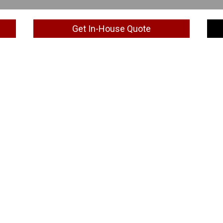
Get In-House Quote
Special Discount
2 participants: 5% Group Discount
3 to 5 participants: 10% Group Discount
6 or more participants: 15% Group Discount
iscount applies for payment one week prior to the train
also for customised Training by Duration, 