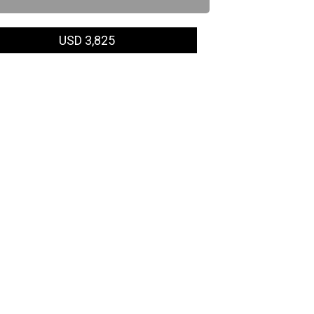
USD 3,825
ing date
Venue & Fee)