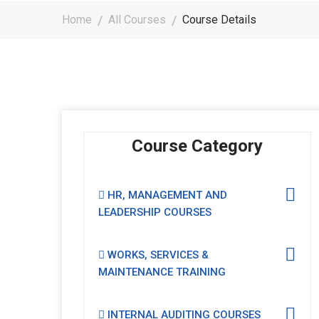
Home
All Courses
Course Details
Course Category
HR, MANAGEMENT AND
LEADERSHIP COURSES
WORKS, SERVICES &
MAINTENANCE TRAINING
INTERNAL AUDITING COURSES