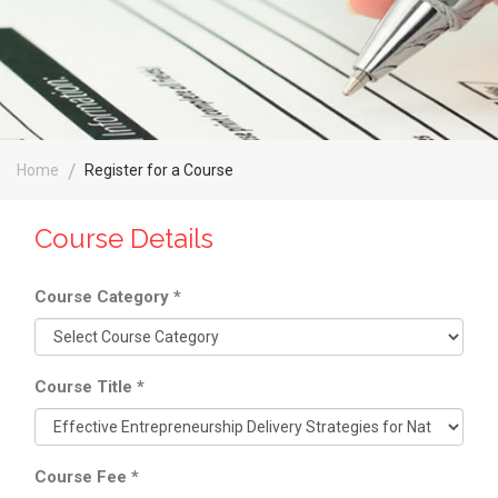
Home
Register for a Course
Course Details
Course Category
*
Course Title
*
Course Fee
*