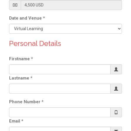
Date and Venue
*
Personal Details
Firstname
*
Lastname
*
Phone Number
*
Email
*