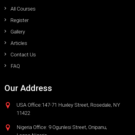
All Courses
Register
Gallery
Articles
Contact Us
FAQ
Our Address
USA Office:147-71 Huxley Street, Rosedale, NY
11422
Nigeria Office: 9 Ogunlesi Street, Onipanu,