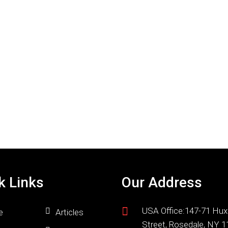
k Links
Our Address
USA Office:147-71 Hux
e
Articles
Street, Rosedale, NY 