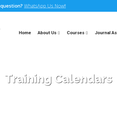
 question?
WhatsApp Us Now!!
Home
About Us
Courses
Journal As
Training Calendars