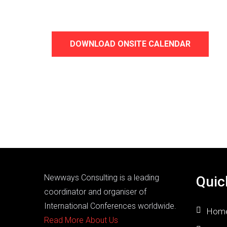
DOWNLOAD ONSITE CALENDAR
Newways Consulting is a leading
Quic
coordinator and organiser of
International Conferences worldwide.
Hom
Read More About Us