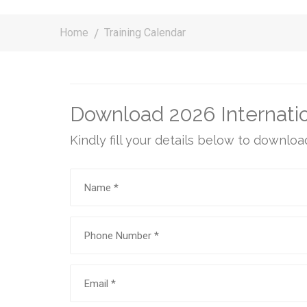
Home
Training Calendar
Download 2026 Internatio
Kindly fill your details below to downloa