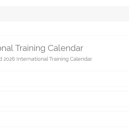
nal Training Calendar
d 2026 International Training Calendar.