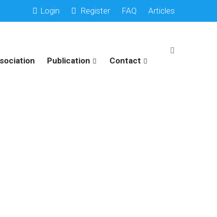
Login
Register
FAQ
Articles
sociation
Publication
Contact