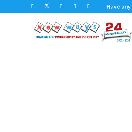
Have any