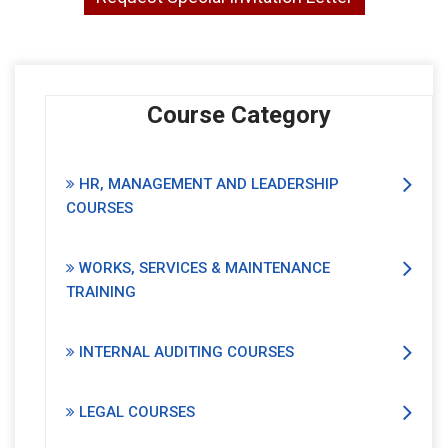
Course Category
HR, MANAGEMENT AND LEADERSHIP
COURSES
WORKS, SERVICES & MAINTENANCE
TRAINING
INTERNAL AUDITING COURSES
LEGAL COURSES