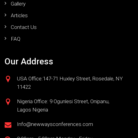
Gallery
Articles
Contact Us
FAQ
Our Address
USA Office:147-71 Huxley Street, Rosedale, NY
11422
Nigeria Office: 9 Ogunlesi Street, Onipanu,
Lagos Nigeria
Info@newwaysconferences.com