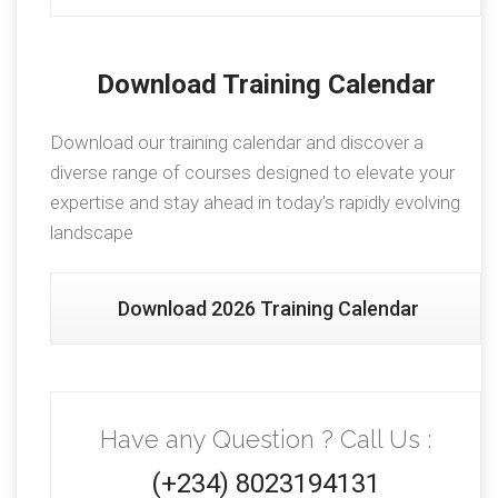
Download Training Calendar
Download our training calendar and discover a
diverse range of courses designed to elevate your
expertise and stay ahead in today's rapidly evolving
landscape
Download 2026 Training Calendar
Have any Question ? Call Us :
(+234) 8023194131