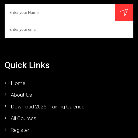
Quick Links
Home
About Us
Download 2026 Training Calender
All Courses
Register