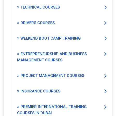
TECHNICAL COURSES
DRIVERS COURSES
WEEKEND BOOT CAMP TRAINING
ENTREPRENEURSHIP AND BUSINESS
MANAGEMENT COURSES
PROJECT MANAGEMENT COURSES
INSURANCE COURSES
PREMIER INTERNATIONAL TRAINING
COURSES IN DUBAI