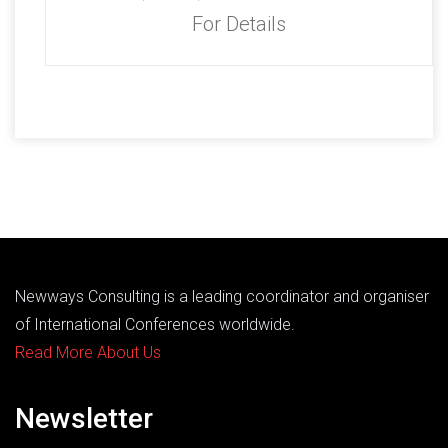
For Details
Newways Consulting is a leading coordinator and organiser
of International Conferences worldwide.
Read More About Us
Newsletter