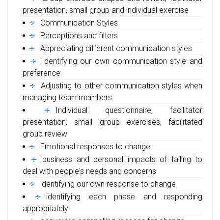
presentation, small group and individual exercise
Communication Styles
Perceptions and filters
Appreciating different communication styles
Identifying our own communication style and
preference
Adjusting to other communication styles when
managing team members
Individual questionnaire, facilitator
presentation, small group exercises, facilitated
group review
Emotional responses to change
business and personal impacts of failing to
deal with people's needs and concerns
identifying our own response to change
identifying each phase and responding
appropriately