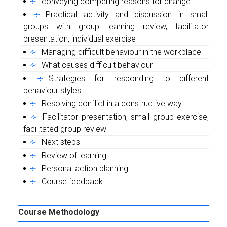
conveying compelling reasons for change
Practical activity and discussion in small
groups with group learning review, facilitator
presentation, individual exercise
Managing difficult behaviour in the workplace
What causes difficult behaviour
Strategies for responding to different
behaviour styles
Resolving conflict in a constructive way
Facilitator presentation, small group exercise,
facilitated group review
Next steps
Review of learning
Personal action planning
Course feedback
Course Methodology