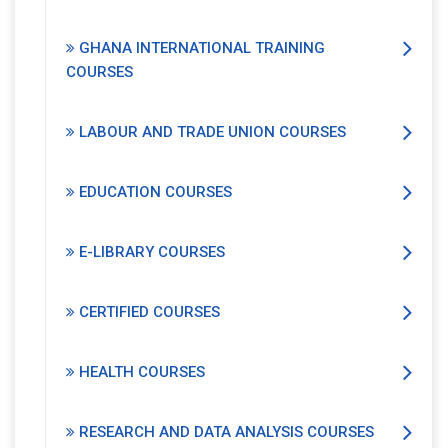
GHANA INTERNATIONAL TRAINING
COURSES
LABOUR AND TRADE UNION COURSES
EDUCATION COURSES
E-LIBRARY COURSES
CERTIFIED COURSES
HEALTH COURSES
RESEARCH AND DATA ANALYSIS COURSES