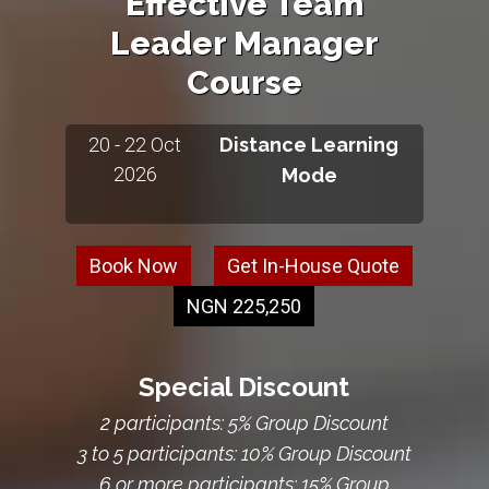
Effective Team
Leader Manager
Course
20 - 22 Oct
Distance Learning
2026
Mode
Book Now
Get In-House Quote
NGN 225,250
Special Discount
2 participants: 5% Group Discount
3 to 5 participants: 10% Group Discount
6 or more participants: 15% Group