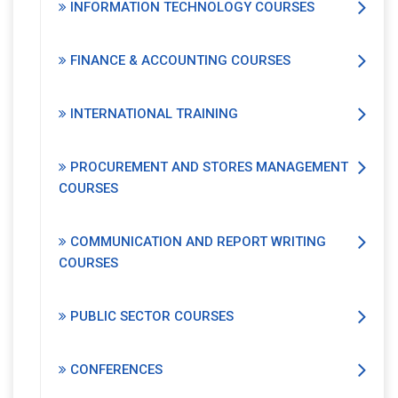
INFORMATION TECHNOLOGY COURSES
FINANCE & ACCOUNTING COURSES
INTERNATIONAL TRAINING
PROCUREMENT AND STORES MANAGEMENT
COURSES
COMMUNICATION AND REPORT WRITING
COURSES
PUBLIC SECTOR COURSES
CONFERENCES