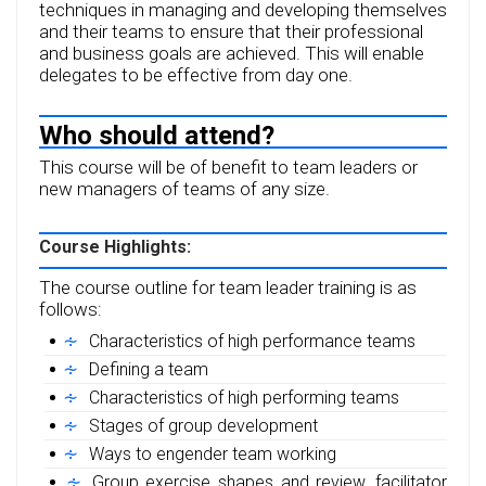
techniques in managing and developing themselves
and their teams to ensure that their professional
and business goals are achieved. This will enable
delegates to be effective from day one.
Who should attend?
This course will be of benefit to team leaders or
new managers of teams of any size.
Course Highlights:
The course outline for team leader training is as
follows:
Characteristics of high performance teams
Defining a team
Characteristics of high performing teams
Stages of group development
Ways to engender team working
Group exercise shapes and review, facilitator