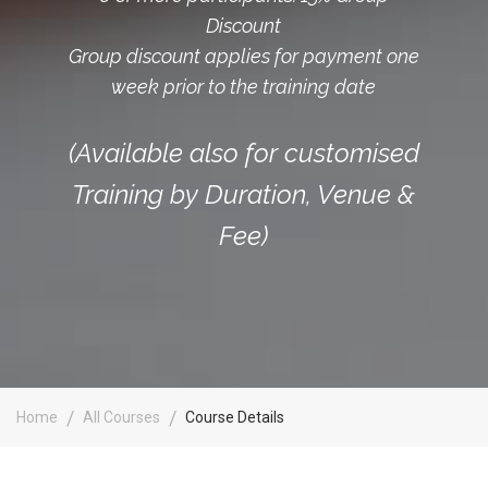
Discount
Group discount applies for payment one
week prior to the training date
(Available also for customised
Training by Duration, Venue &
Fee)
Home
All Courses
Course Details