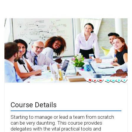
Course Details
Starting to manage or lead a team from scratch
can be very daunting. This course provides
delegates with the vital practical tools and