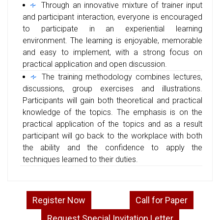
Through an innovative mixture of trainer input
and participant interaction, everyone is encouraged
to participate in an experiential learning
environment. The learning is enjoyable, memorable
and easy to implement, with a strong focus on
practical application and open discussion.
The training methodology combines lectures,
discussions, group exercises and illustrations.
Participants will gain both theoretical and practical
knowledge of the topics. The emphasis is on the
practical application of the topics and as a result
participant will go back to the workplace with both
the ability and the confidence to apply the
techniques learned to their duties.
Register Now
Call for Paper
Request Special Invitation Letter