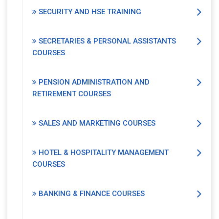
SECURITY AND HSE TRAINING
SECRETARIES & PERSONAL ASSISTANTS
COURSES
PENSION ADMINISTRATION AND
RETIREMENT COURSES
SALES AND MARKETING COURSES
HOTEL & HOSPITALITY MANAGEMENT
COURSES
BANKING & FINANCE COURSES