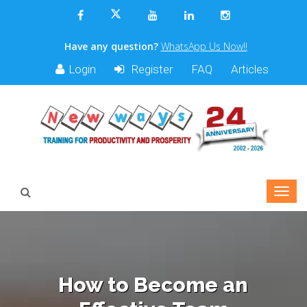
Have any question?
WhatsApp Us Now!!
Login
Register
FAQ
Articles
How to Become an