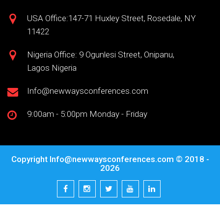
USA Office:147-71 Huxley Street, Rosedale, NY
11422
Nigeria Office: 9 Ogunlesi Street, Onipanu,
Lagos Nigeria
Info@newwaysconferences.com
9:00am - 5:00pm Monday - Friday
Copyright
Info@newwaysconferences.com
© 2018 -
2026