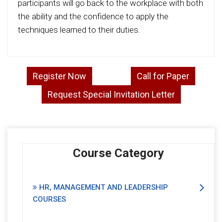
participants will go back to the workplace with both
the ability and the confidence to apply the
techniques learned to their duties.
Register Now
Call for Paper
Request Special Invitation Letter
Course Category
HR, MANAGEMENT AND LEADERSHIP
COURSES