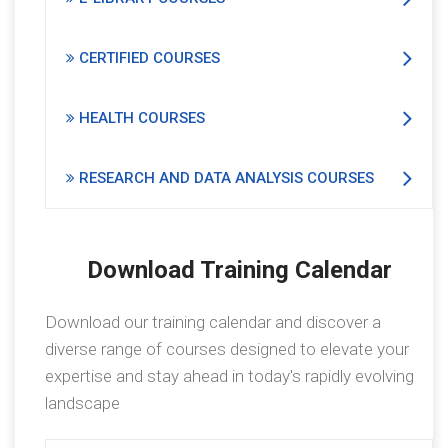
CERTIFIED COURSES
HEALTH COURSES
RESEARCH AND DATA ANALYSIS COURSES
Download Training Calendar
Download our training calendar and discover a
diverse range of courses designed to elevate your
expertise and stay ahead in today's rapidly evolving
landscape