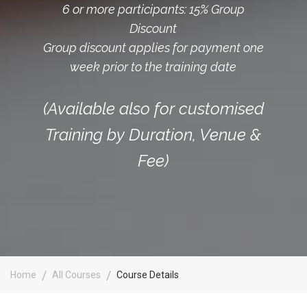
6 or more participants: 15% Group
Discount
Group discount applies for payment one
week prior to the training date
(Available also for customised
Training by Duration, Venue &
Fee)
Home
All Courses
Course Details