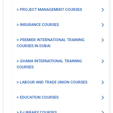
PROJECT MANAGEMENT COURSES
INSURANCE COURSES
PREMIER INTERNATIONAL TRAINING
COURSES IN DUBAI
GHANA INTERNATIONAL TRAINING
COURSES
LABOUR AND TRADE UNION COURSES
EDUCATION COURSES
E-LIBRARY COURSES