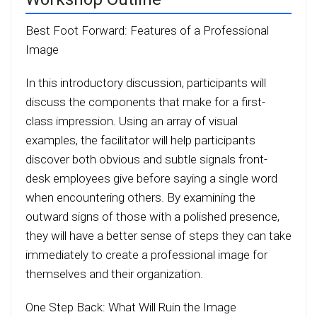
Best Foot Forward: Features of a Professional
Image
In this introductory discussion, participants will
discuss the components that make for a first-
class impression. Using an array of visual
examples, the facilitator will help participants
discover both obvious and subtle signals front-
desk employees give before saying a single word
when encountering others. By examining the
outward signs of those with a polished presence,
they will have a better sense of steps they can take
immediately to create a professional image for
themselves and their organization.
One Step Back: What Will Ruin the Image