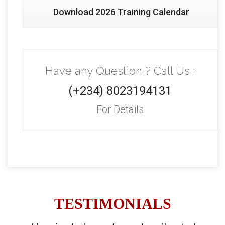
Download 2026 Training Calendar
Have any Question ? Call Us :
(+234) 8023194131
For Details
TESTIMONIALS