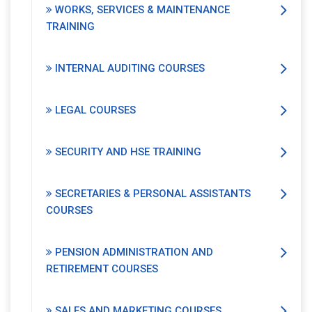
WORKS, SERVICES & MAINTENANCE
TRAINING
INTERNAL AUDITING COURSES
LEGAL COURSES
SECURITY AND HSE TRAINING
SECRETARIES & PERSONAL ASSISTANTS
COURSES
PENSION ADMINISTRATION AND
RETIREMENT COURSES
SALES AND MARKETING COURSES