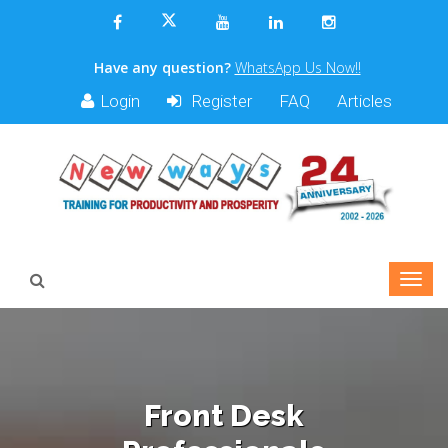
Have any question?
WhatsApp Us Now!!
Login
Register
FAQ
Articles
Front Desk