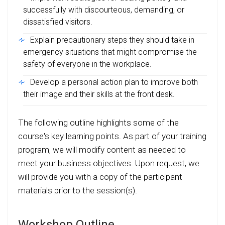
successfully with discourteous, demanding, or
dissatisfied visitors.
Explain precautionary steps they should take in
emergency situations that might compromise the
safety of everyone in the workplace.
Develop a personal action plan to improve both
their image and their skills at the front desk.
The following outline highlights some of the
course's key learning points. As part of your training
program, we will modify content as needed to
meet your business objectives. Upon request, we
will provide you with a copy of the participant
materials prior to the session(s).
Workshop Outline