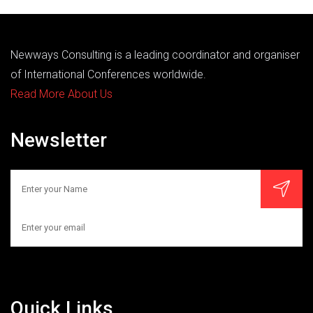
Newways Consulting is a leading coordinator and organiser
of International Conferences worldwide.
Read More About Us
Newsletter
Quick Links