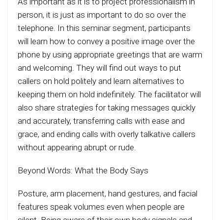
As important as it is to project professionalism in
person, it is just as important to do so over the
telephone. In this seminar segment, participants
will learn how to convey a positive image over the
phone by using appropriate greetings that are warm
and welcoming. They will find out ways to put
callers on hold politely and learn alternatives to
keeping them on hold indefinitely. The facilitator will
also share strategies for taking messages quickly
and accurately, transferring calls with ease and
grace, and ending calls with overly talkative callers
without appearing abrupt or rude.
Beyond Words: What the Body Says
Posture, arm placement, hand gestures, and facial
features speak volumes even when people are