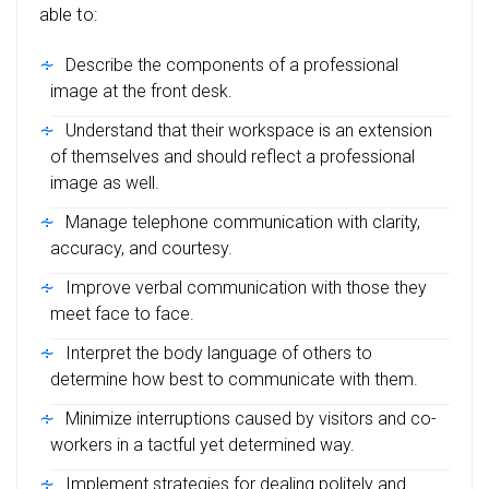
able to:
Describe the components of a professional
image at the front desk.
Understand that their workspace is an extension
of themselves and should reflect a professional
image as well.
Manage telephone communication with clarity,
accuracy, and courtesy.
Improve verbal communication with those they
meet face to face.
Interpret the body language of others to
determine how best to communicate with them.
Minimize interruptions caused by visitors and co-
workers in a tactful yet determined way.
Implement strategies for dealing politely and