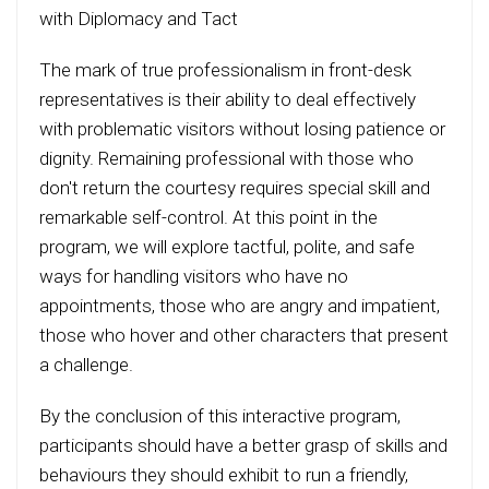
with Diplomacy and Tact
The mark of true professionalism in front-desk
representatives is their ability to deal effectively
with problematic visitors without losing patience or
dignity. Remaining professional with those who
don't return the courtesy requires special skill and
remarkable self-control. At this point in the
program, we will explore tactful, polite, and safe
ways for handling visitors who have no
appointments, those who are angry and impatient,
those who hover and other characters that present
a challenge.
By the conclusion of this interactive program,
participants should have a better grasp of skills and
behaviours they should exhibit to run a friendly,