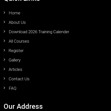
Home
About Us
Download 2026 Training Calender
All Courses
Register
Gallery
Articles
Contact Us
FAQ
Our Address