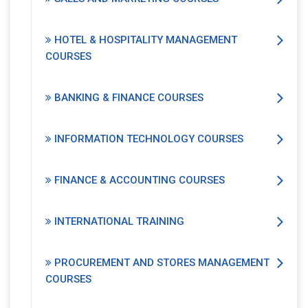
HOTEL & HOSPITALITY MANAGEMENT
COURSES
BANKING & FINANCE COURSES
INFORMATION TECHNOLOGY COURSES
FINANCE & ACCOUNTING COURSES
INTERNATIONAL TRAINING
PROCUREMENT AND STORES MANAGEMENT
COURSES