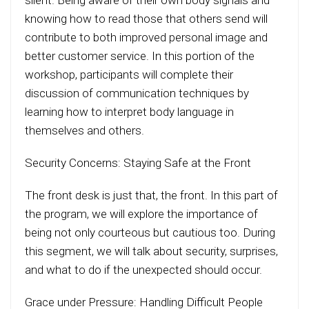
silent. Being aware of their own body signals and
knowing how to read those that others send will
contribute to both improved personal image and
better customer service. In this portion of the
workshop, participants will complete their
discussion of communication techniques by
learning how to interpret body language in
themselves and others.
Security Concerns: Staying Safe at the Front
The front desk is just that, the front. In this part of
the program, we will explore the importance of
being not only courteous but cautious too. During
this segment, we will talk about security, surprises,
and what to do if the unexpected should occur.
Grace under Pressure: Handling Difficult People