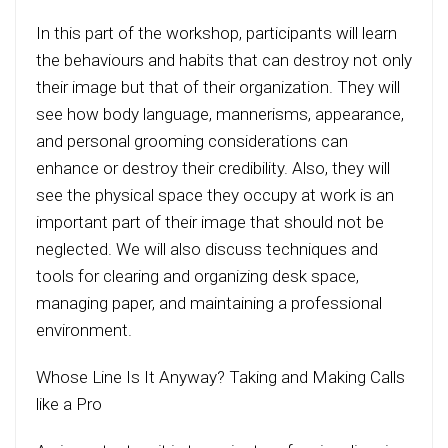
In this part of the workshop, participants will learn
the behaviours and habits that can destroy not only
their image but that of their organization. They will
see how body language, mannerisms, appearance,
and personal grooming considerations can
enhance or destroy their credibility. Also, they will
see the physical space they occupy at work is an
important part of their image that should not be
neglected. We will also discuss techniques and
tools for clearing and organizing desk space,
managing paper, and maintaining a professional
environment.
Whose Line Is It Anyway? Taking and Making Calls
like a Pro