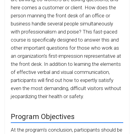
here comes a customer or client. How does the
person manning the front desk of an office or
business handle several people simultaneously
with professionalism and poise? This fast-paced
course is specifically designed to answer this and
other important questions for those who work as
an organization's first-impression representative at
the front desk. In addition to learning the elements
of effective verbal and visual communication,
participants will find out how to expertly satisfy
even the most demanding, difficult visitors without
jeopardizing their health or safety.
Program Objectives
At the program's conclusion, participants should be