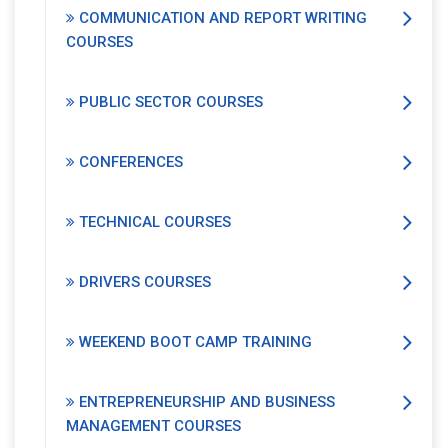
COMMUNICATION AND REPORT WRITING
COURSES
PUBLIC SECTOR COURSES
CONFERENCES
TECHNICAL COURSES
DRIVERS COURSES
WEEKEND BOOT CAMP TRAINING
ENTREPRENEURSHIP AND BUSINESS
MANAGEMENT COURSES