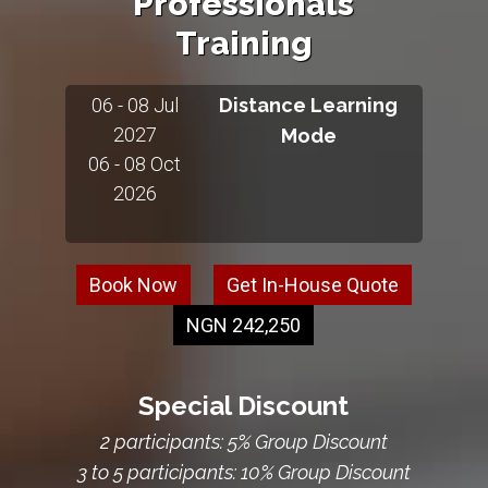
Professionals
Training
06 - 08 Jul
Distance Learning
2027
Mode
06 - 08 Oct
2026
Book Now
Get In-House Quote
NGN 242,250
Special Discount
2 participants: 5% Group Discount
3 to 5 participants: 10% Group Discount