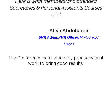
Here is what members who attended
Secretaries & Personal Assistants Courses
said
Aliyu Abdulkadir
SNR Admin/HR Officer,
NIPCO PLC,
Lagos
The Conference has helped my productivity at
work to bring good results.