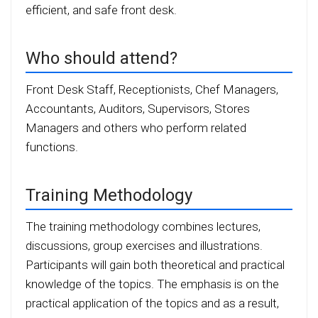
efficient, and safe front desk.
Who should attend?
Front Desk Staff, Receptionists, Chef Managers,
Accountants, Auditors, Supervisors, Stores
Managers and others who perform related
functions.
Training Methodology
The training methodology combines lectures,
discussions, group exercises and illustrations.
Participants will gain both theoretical and practical
knowledge of the topics. The emphasis is on the
practical application of the topics and as a result,