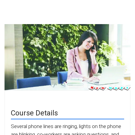
Course Details
Several phone lines are ringing, lights on the phone
are blinking, co-workers are asking questions, and