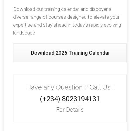
Download our training calendar and discover a
diverse range of courses designed to elevate your
expertise and stay ahead in today's rapidly evolving
landscape
Download 2026 Training Calendar
Have any Question ? Call Us :
(+234) 8023194131
For Details