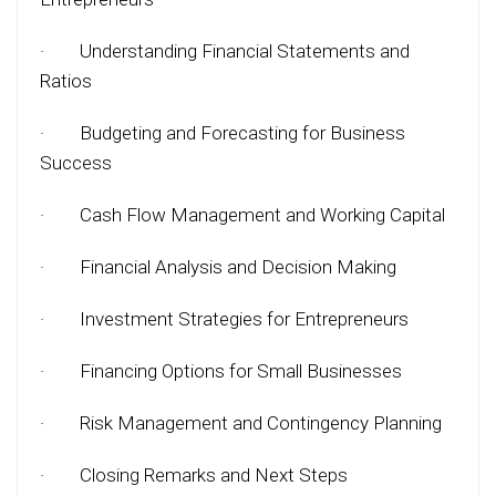
·
Understanding Financial Statements and
Ratios
·
Budgeting and Forecasting for Business
Success
·
Cash Flow Management and Working Capital
·
Financial Analysis and Decision Making
·
Investment Strategies for Entrepreneurs
·
Financing Options for Small Businesses
·
Risk Management and Contingency Planning
·
Closing Remarks and Next Steps