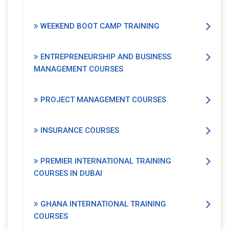
WEEKEND BOOT CAMP TRAINING
ENTREPRENEURSHIP AND BUSINESS
MANAGEMENT COURSES
PROJECT MANAGEMENT COURSES
INSURANCE COURSES
PREMIER INTERNATIONAL TRAINING
COURSES IN DUBAI
GHANA INTERNATIONAL TRAINING
COURSES