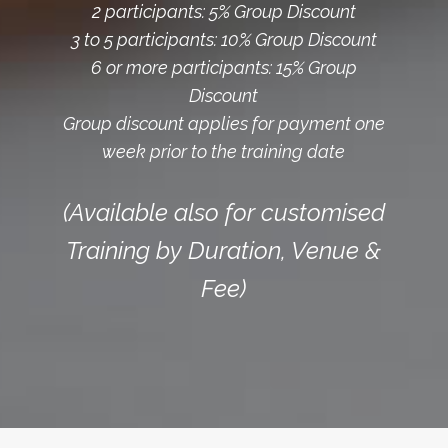
2 participants: 5% Group Discount
3 to 5 participants: 10% Group Discount
6 or more participants: 15% Group
Discount
Group discount applies for payment one
week prior to the training date
(Available also for customised
Training by Duration, Venue &
Fee)