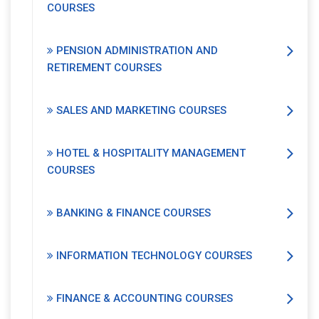
COURSES
PENSION ADMINISTRATION AND
RETIREMENT COURSES
SALES AND MARKETING COURSES
HOTEL & HOSPITALITY MANAGEMENT
COURSES
BANKING & FINANCE COURSES
INFORMATION TECHNOLOGY COURSES
FINANCE & ACCOUNTING COURSES