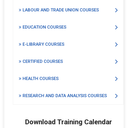
LABOUR AND TRADE UNION COURSES
EDUCATION COURSES
E-LIBRARY COURSES
CERTIFIED COURSES
HEALTH COURSES
RESEARCH AND DATA ANALYSIS COURSES
Download Training Calendar