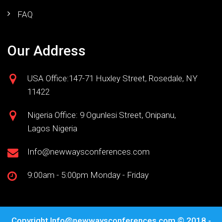
FAQ
Our Address
USA Office:147-71 Huxley Street, Rosedale, NY
11422
Nigeria Office: 9 Ogunlesi Street, Onipanu,
Lagos Nigeria
Info@newwaysconferences.com
9:00am - 5:00pm Monday - Friday
Copyright
Info@newwaysconferences.com
© 2018 -