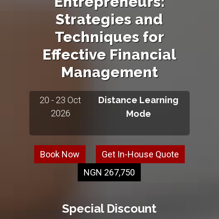
Entrepreneurs:
Strategies and
Techniques for
Effective Financial
Management
20 - 23 Oct
Distance Learning
2026
Mode
Book Now
Get In-House Quote
NGN 267,750
Special Discount