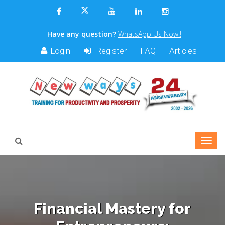
Have any question?
WhatsApp Us Now!!
Login
Register
FAQ
Articles
Financial Mastery for