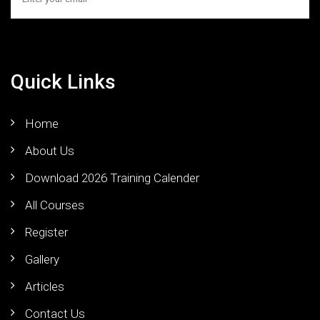
Quick Links
Home
About Us
Download 2026 Training Calender
All Courses
Register
Gallery
Articles
Contact Us