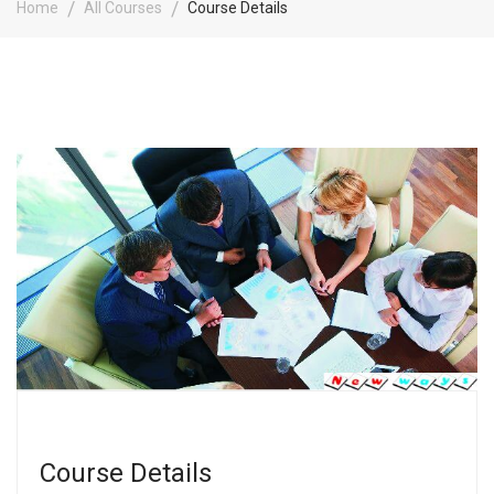
Home
All Courses
Course Details
Course Details