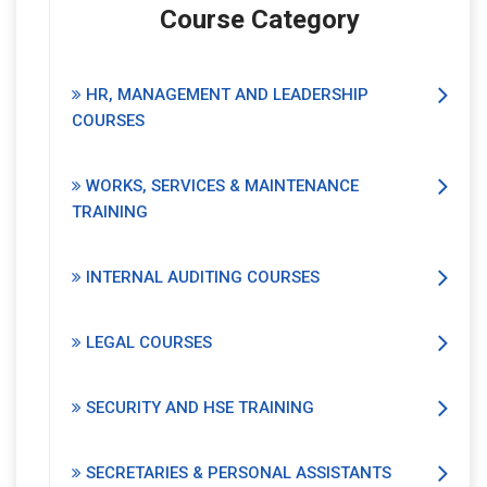
Course Category
HR, MANAGEMENT AND LEADERSHIP
COURSES
WORKS, SERVICES & MAINTENANCE
TRAINING
INTERNAL AUDITING COURSES
LEGAL COURSES
SECURITY AND HSE TRAINING
SECRETARIES & PERSONAL ASSISTANTS