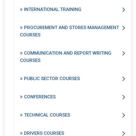
INTERNATIONAL TRAINING
PROCUREMENT AND STORES MANAGEMENT
COURSES
COMMUNICATION AND REPORT WRITING
COURSES
PUBLIC SECTOR COURSES
CONFERENCES
TECHNICAL COURSES
DRIVERS COURSES