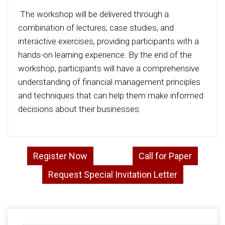
The workshop will be delivered through a
combination of lectures, case studies, and
interactive exercises, providing participants with a
hands-on learning experience. By the end of the
workshop, participants will have a comprehensive
understanding of financial management principles
and techniques that can help them make informed
decisions about their businesses.
Register Now
Call for Paper
Request Special Invitation Letter