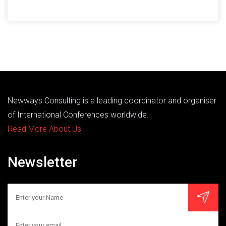
Newways Consulting is a leading coordinator and organiser
of International Conferences worldwide.
Read More About Us
Newsletter