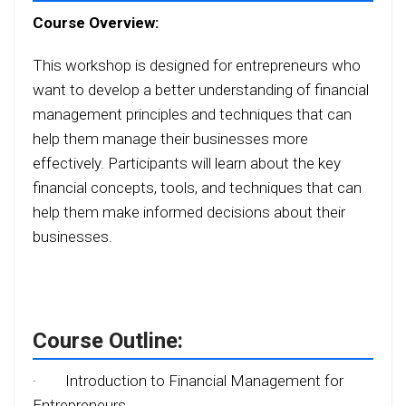
Course Overview:
This workshop is designed for entrepreneurs who
want to develop a better understanding of financial
management principles and techniques that can
help them manage their businesses more
effectively. Participants will learn about the key
financial concepts, tools, and techniques that can
help them make informed decisions about their
businesses.
Course Outline:
·
Introduction to Financial Management for
Entrepreneurs