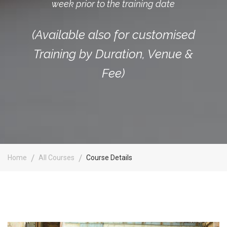
week prior to the training date
(Available also for customised
Training by Duration, Venue &
Fee)
Home
All Courses
Course Details