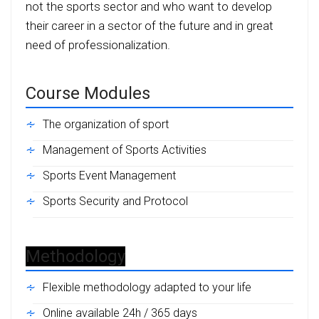
not the sports sector and who want to develop
their career in a sector of the future and in great
need of professionalization.
Course Modules
The organization of sport
Management of Sports Activities
Sports Event Management
Sports Security and Protocol
Methodology
Flexible methodology adapted to your life
Online available 24h / 365 days