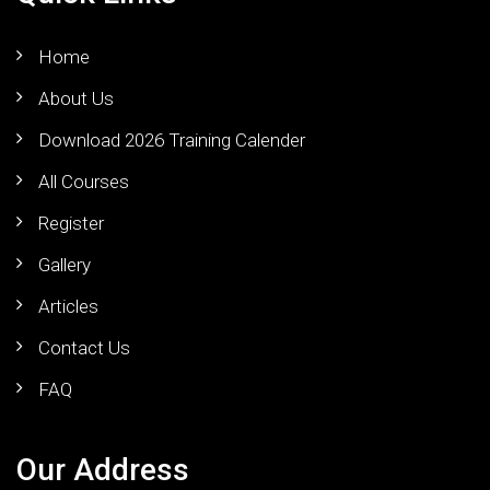
Home
About Us
Download 2026 Training Calender
All Courses
Register
Gallery
Articles
Contact Us
FAQ
Our Address