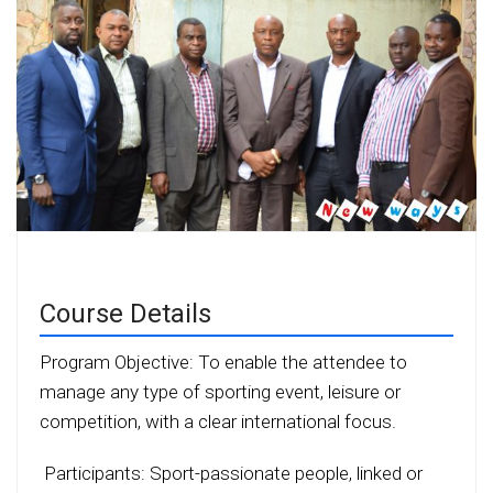
Course Details
Program Objective: To enable the attendee to
manage any type of sporting event, leisure or
competition, with a clear international focus.
Participants: Sport-passionate people, linked or