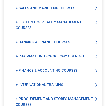
SALES AND MARKETING COURSES
HOTEL & HOSPITALITY MANAGEMENT
COURSES
BANKING & FINANCE COURSES
INFORMATION TECHNOLOGY COURSES
FINANCE & ACCOUNTING COURSES
INTERNATIONAL TRAINING
PROCUREMENT AND STORES MANAGEMENT
COURSES