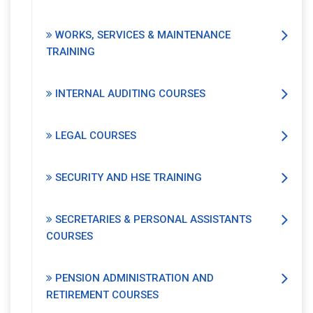
WORKS, SERVICES & MAINTENANCE
TRAINING
INTERNAL AUDITING COURSES
LEGAL COURSES
SECURITY AND HSE TRAINING
SECRETARIES & PERSONAL ASSISTANTS
COURSES
PENSION ADMINISTRATION AND
RETIREMENT COURSES