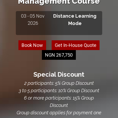
Management Course
03 - 05 Nov
Distance Learning
2026
Mode
Book Now
Get In-House Quote
NGN 267,750
Special Discount
2 participants: 5% Group Discount
3 to 5 participants: 10% Group Discount
6 or more participants: 15% Group
Discount
Group discount applies for payment one