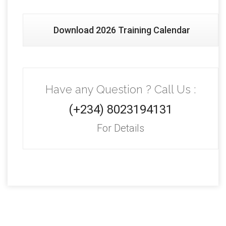
Download 2026 Training Calendar
Have any Question ? Call Us :
(+234) 8023194131
For Details