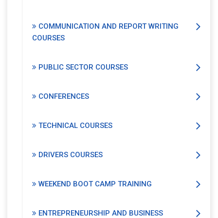
COMMUNICATION AND REPORT WRITING
COURSES
PUBLIC SECTOR COURSES
CONFERENCES
TECHNICAL COURSES
DRIVERS COURSES
WEEKEND BOOT CAMP TRAINING
ENTREPRENEURSHIP AND BUSINESS