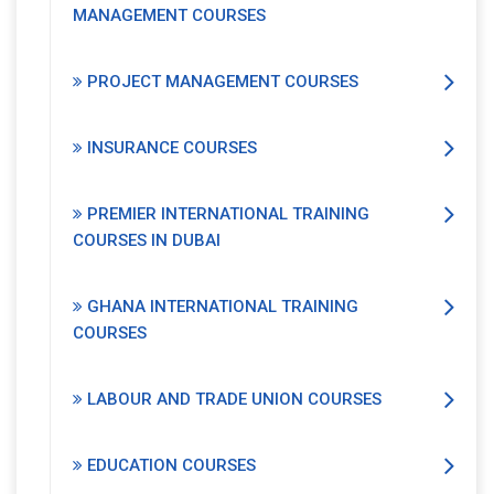
MANAGEMENT COURSES
PROJECT MANAGEMENT COURSES
INSURANCE COURSES
PREMIER INTERNATIONAL TRAINING
COURSES IN DUBAI
GHANA INTERNATIONAL TRAINING
COURSES
LABOUR AND TRADE UNION COURSES
EDUCATION COURSES