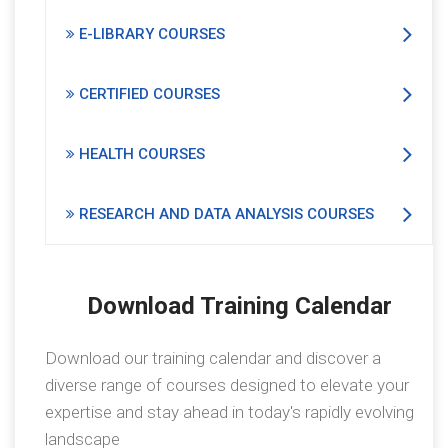
E-LIBRARY COURSES
CERTIFIED COURSES
HEALTH COURSES
RESEARCH AND DATA ANALYSIS COURSES
Download Training Calendar
Download our training calendar and discover a
diverse range of courses designed to elevate your
expertise and stay ahead in today's rapidly evolving
landscape