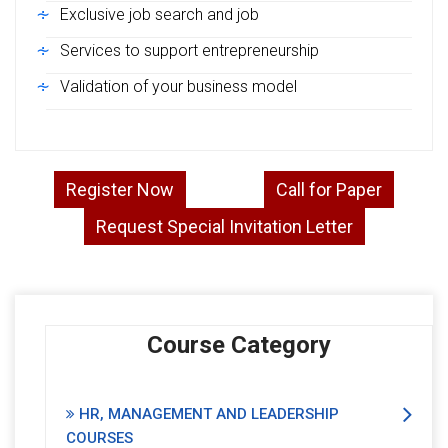
Exclusive job search and job
Services to support entrepreneurship
Validation of your business model
Register Now
Call for Paper
Request Special Invitation Letter
Course Category
HR, MANAGEMENT AND LEADERSHIP
COURSES