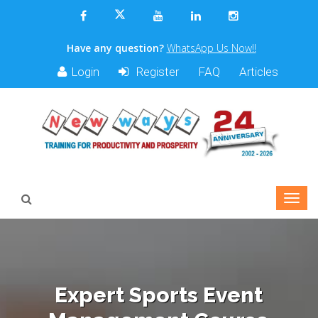
Have any question?
WhatsApp Us Now!!
Login
Register
FAQ
Articles
Expert Sports Event