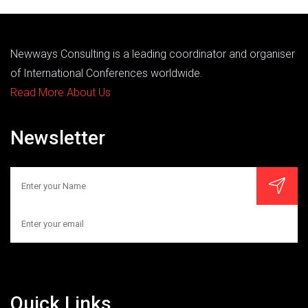
Newways Consulting is a leading coordinator and organiser
of International Conferences worldwide.
Read More About Us
Newsletter
Quick Links