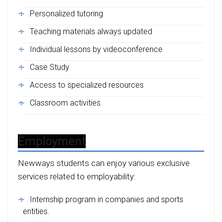
Personalized tutoring
Teaching materials always updated
Individual lessons by videoconference
Case Study
Access to specialized resources
Classroom activities
Employment
Newways students can enjoy various exclusive
services related to employability:
Internship program in companies and sports
entities.