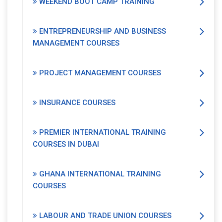
WEEKEND BOOT CAMP TRAINING
ENTREPRENEURSHIP AND BUSINESS
MANAGEMENT COURSES
PROJECT MANAGEMENT COURSES
INSURANCE COURSES
PREMIER INTERNATIONAL TRAINING
COURSES IN DUBAI
GHANA INTERNATIONAL TRAINING
COURSES
LABOUR AND TRADE UNION COURSES