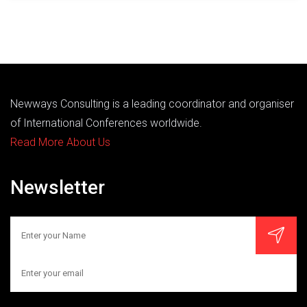
Newways Consulting is a leading coordinator and organiser
of International Conferences worldwide.
Read More About Us
Newsletter