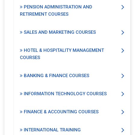
PENSION ADMINISTRATION AND
RETIREMENT COURSES
SALES AND MARKETING COURSES
HOTEL & HOSPITALITY MANAGEMENT
COURSES
BANKING & FINANCE COURSES
INFORMATION TECHNOLOGY COURSES
FINANCE & ACCOUNTING COURSES
INTERNATIONAL TRAINING