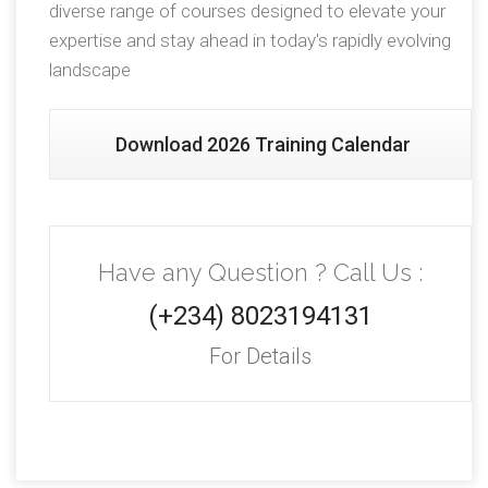
diverse range of courses designed to elevate your
expertise and stay ahead in today's rapidly evolving
landscape
Download 2026 Training Calendar
Have any Question ? Call Us :
(+234) 8023194131
For Details