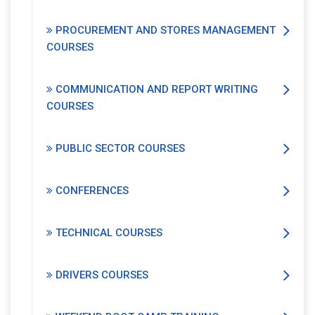
PROCUREMENT AND STORES MANAGEMENT
COURSES
COMMUNICATION AND REPORT WRITING
COURSES
PUBLIC SECTOR COURSES
CONFERENCES
TECHNICAL COURSES
DRIVERS COURSES