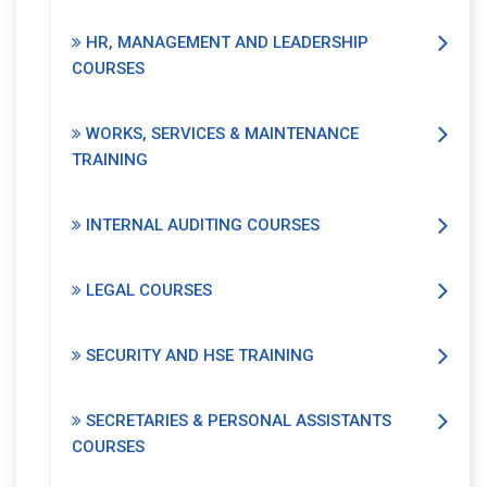
HR, MANAGEMENT AND LEADERSHIP
COURSES
WORKS, SERVICES & MAINTENANCE
TRAINING
INTERNAL AUDITING COURSES
LEGAL COURSES
SECURITY AND HSE TRAINING
SECRETARIES & PERSONAL ASSISTANTS
COURSES