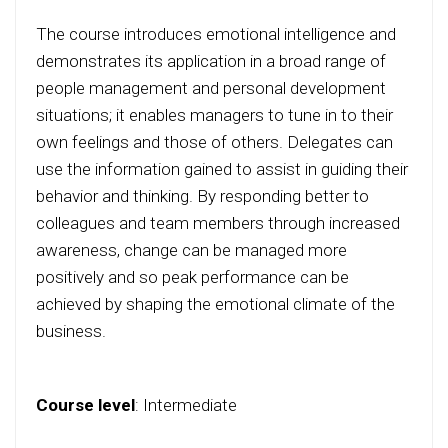
The course introduces emotional intelligence and
demonstrates its application in a broad range of
people management and personal development
situations; it enables managers to tune in to their
own feelings and those of others. Delegates can
use the information gained to assist in guiding their
behavior and thinking. By responding better to
colleagues and team members through increased
awareness, change can be managed more
positively and so peak performance can be
achieved by shaping the emotional climate of the
business.
Course level
:
Intermediate