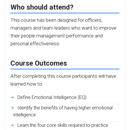
Who should attend?
This course has been designed for officers,
managers and team leaders who want to improve
their people management performance and
personal effectiveness.
Course Outcomes
After completing this course participants will have
learned how to:
Define
Emotional Intelligence (EQ)
Identify the benefits of having higher emotional
intelligence
Learn the four core skills required to practice