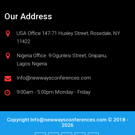
Our Address
USA Office:147-71 Huxley Street, Rosedale, NY
11422
Nigeria Office: 9 Ogunlesi Street, Onipanu,
Lagos Nigeria
Info@newwaysconferences.com
9:00am - 5:00pm Monday - Friday
Copyright
Info@newwaysconferences.com
© 2018 -
2026