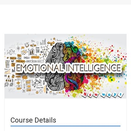
Course Details