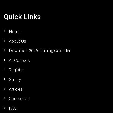
Quick Links
Home
About Us
Download 2026 Training Calender
All Courses
Register
Gallery
Articles
Contact Us
FAQ