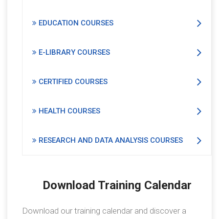
EDUCATION COURSES
E-LIBRARY COURSES
CERTIFIED COURSES
HEALTH COURSES
RESEARCH AND DATA ANALYSIS COURSES
Download Training Calendar
Download our training calendar and discover a