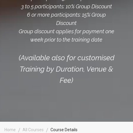
3 to 5 participants: 10% Group Discount
6 or more participants: 15% Group
Discount
Group discount applies for payment one
week prior to the training date
(Available also for customised
Training by Duration, Venue &
Fee)
Home
All Courses
Course Details