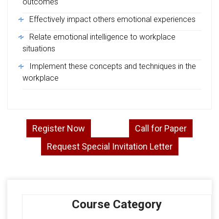
outcomes
Effectively impact others emotional experiences
Relate emotional intelligence to workplace
situations
Implement these concepts and techniques in the
workplace
Register Now
Call for Paper
Request Special Invitation Letter
Course Category