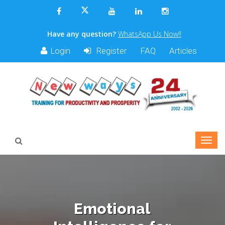
Have any question?
WhatsApp Us Now!!
Login
Register
FAQ
Articles
Emotional