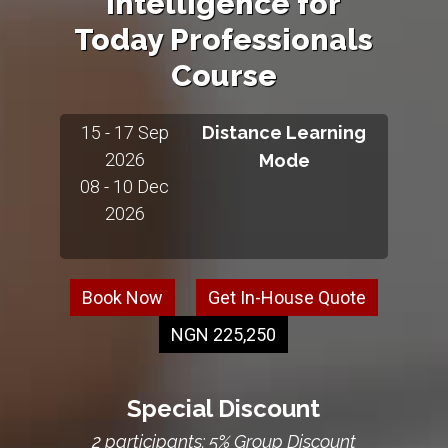
Intelligence for
Today Professionals
Course
15 - 17 Sep
Distance Learning
2026
Mode
08 - 10 Dec
2026
Book Now
Get In-House Quote
NGN 225,250
Special Discount
2 participants: 5% Group Discount