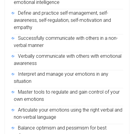
emotional intelligence
Define and practice self-management, self-
awareness, self-regulation, self-motivation and
empathy
Successfully communicate with others in a non-
verbal manner
Verbally communicate with others with emotional
awareness
Interpret and manage your emotions in any
situation
Master tools to regulate and gain control of your
own emotions
Articulate your emotions using the right verbal and
non-verbal language
Balance optimism and pessimism for best