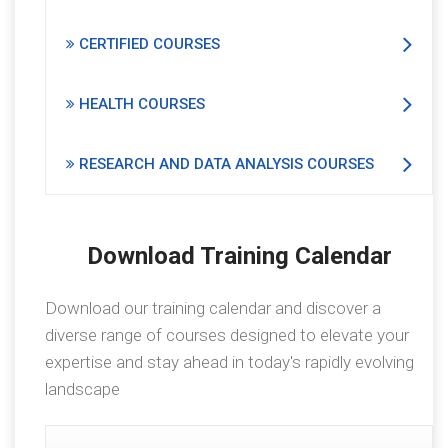
CERTIFIED COURSES
HEALTH COURSES
RESEARCH AND DATA ANALYSIS COURSES
Download Training Calendar
Download our training calendar and discover a
diverse range of courses designed to elevate your
expertise and stay ahead in today's rapidly evolving
landscape