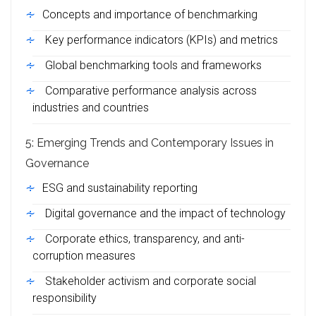
Concepts and importance of benchmarking
Key performance indicators (KPIs) and metrics
Global benchmarking tools and frameworks
Comparative performance analysis across
industries and countries
5: Emerging Trends and Contemporary Issues in
Governance
ESG and sustainability reporting
Digital governance and the impact of technology
Corporate ethics, transparency, and anti-
corruption measures
Stakeholder activism and corporate social
responsibility