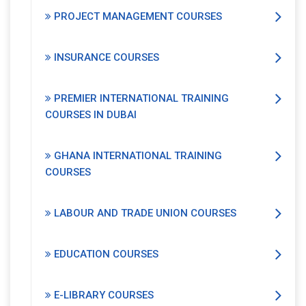
PROJECT MANAGEMENT COURSES
INSURANCE COURSES
PREMIER INTERNATIONAL TRAINING
COURSES IN DUBAI
GHANA INTERNATIONAL TRAINING
COURSES
LABOUR AND TRADE UNION COURSES
EDUCATION COURSES
E-LIBRARY COURSES