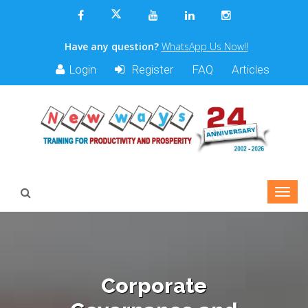
Have any question?
WhatsApp Us Now!!
Login
Register
FAQ
Articles
Corporate