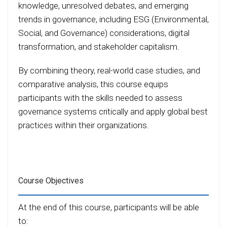
knowledge, unresolved debates, and emerging
trends in governance, including ESG (Environmental,
Social, and Governance) considerations, digital
transformation, and stakeholder capitalism.
By combining theory, real-world case studies, and
comparative analysis, this course equips
participants with the skills needed to assess
governance systems critically and apply global best
practices within their organizations.
Course Objectives
At the end of this course, participants will be able
to: