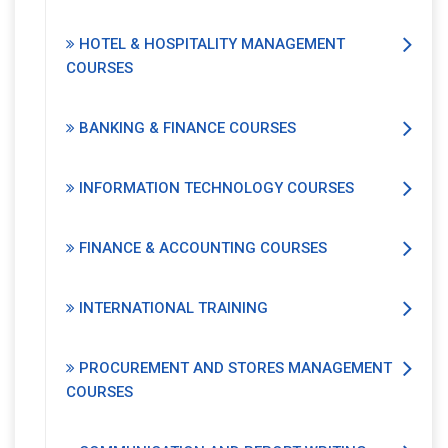
HOTEL & HOSPITALITY MANAGEMENT
COURSES
BANKING & FINANCE COURSES
INFORMATION TECHNOLOGY COURSES
FINANCE & ACCOUNTING COURSES
INTERNATIONAL TRAINING
PROCUREMENT AND STORES MANAGEMENT
COURSES