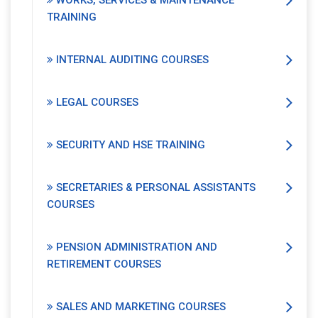
WORKS, SERVICES & MAINTENANCE
TRAINING
INTERNAL AUDITING COURSES
LEGAL COURSES
SECURITY AND HSE TRAINING
SECRETARIES & PERSONAL ASSISTANTS
COURSES
PENSION ADMINISTRATION AND
RETIREMENT COURSES
SALES AND MARKETING COURSES