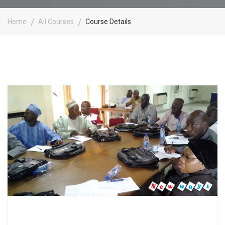
Home
All Courses
Course Details