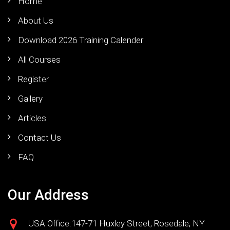
Home
About Us
Download 2026 Training Calender
All Courses
Register
Gallery
Articles
Contact Us
FAQ
Our Address
USA Office:147-71 Huxley Street, Rosedale, NY