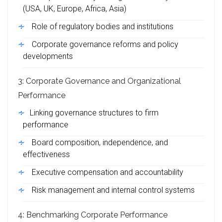
(USA, UK, Europe, Africa, Asia)
Role of regulatory bodies and institutions
Corporate governance reforms and policy
developments
3: Corporate Governance and Organizational
Performance
Linking governance structures to firm
performance
Board composition, independence, and
effectiveness
Executive compensation and accountability
Risk management and internal control systems
4: Benchmarking Corporate Performance