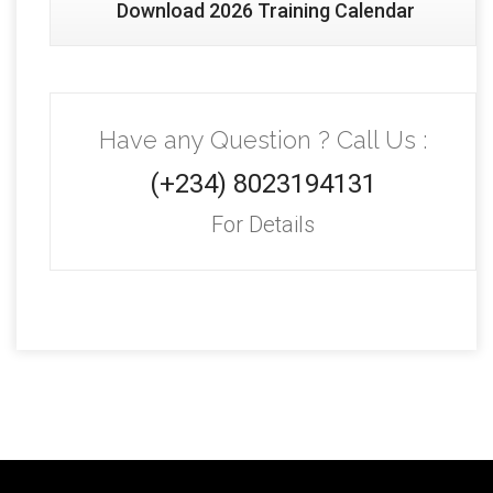
Download 2026 Training Calendar
Have any Question ? Call Us :
(+234) 8023194131
For Details