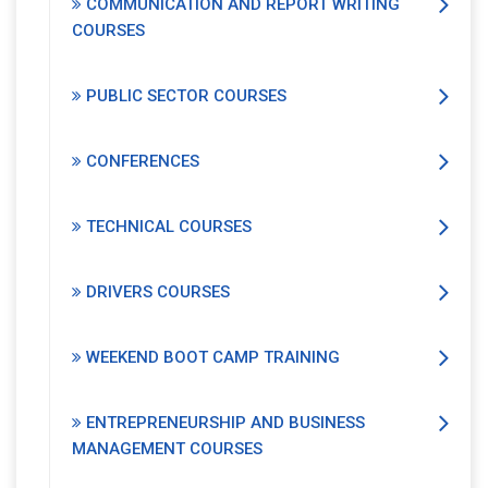
COMMUNICATION AND REPORT WRITING
COURSES
PUBLIC SECTOR COURSES
CONFERENCES
TECHNICAL COURSES
DRIVERS COURSES
WEEKEND BOOT CAMP TRAINING
ENTREPRENEURSHIP AND BUSINESS
MANAGEMENT COURSES