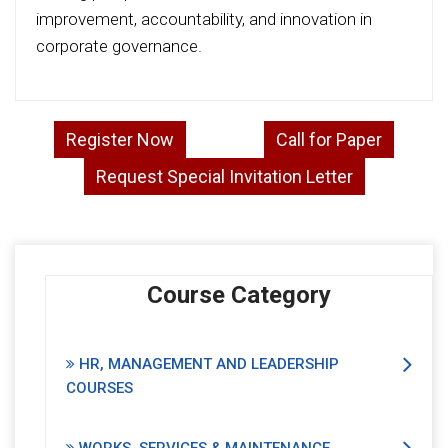
improvement, accountability, and innovation in
corporate governance.
Register Now
Call for Paper
Request Special Invitation Letter
Course Category
HR, MANAGEMENT AND LEADERSHIP
COURSES