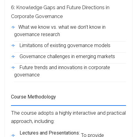
6: Knowledge Gaps and Future Directions in
Corporate Governance
What we know vs. what we don’t know in
governance research
Limitations of existing governance models
Governance challenges in emerging markets
Future trends and innovations in corporate
governance
Course Methodology
The course adopts a highly interactive and practical
approach, including:
Lectures and Presentations:
To provide