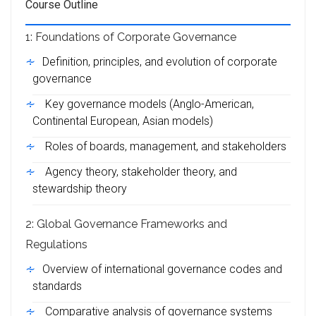
Course Outline
1: Foundations of Corporate Governance
Definition, principles, and evolution of corporate
governance
Key governance models (Anglo-American,
Continental European, Asian models)
Roles of boards, management, and stakeholders
Agency theory, stakeholder theory, and
stewardship theory
2: Global Governance Frameworks and
Regulations
Overview of international governance codes and
standards
Comparative analysis of governance systems