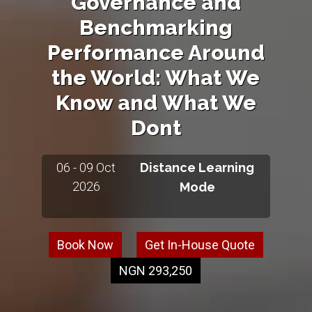
Governance and
Benchmarking
Performance Around
the World: What We
Know and What We
Dont
06 - 09 Oct
Distance Learning
2026
Mode
Book Now
Get In-House Quote
NGN 293,250