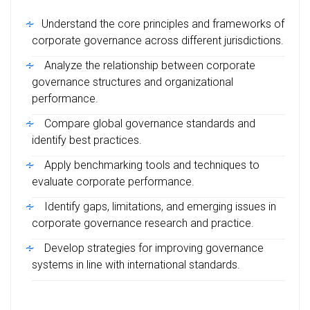
Understand the core principles and frameworks of
corporate governance across different jurisdictions.
Analyze the relationship between corporate
governance structures and organizational
performance.
Compare global governance standards and
identify best practices.
Apply benchmarking tools and techniques to
evaluate corporate performance.
Identify gaps, limitations, and emerging issues in
corporate governance research and practice.
Develop strategies for improving governance
systems in line with international standards.