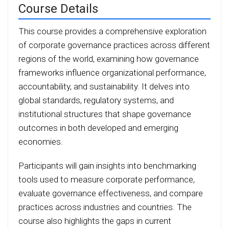
Course Details
This course provides a comprehensive exploration
of corporate governance practices across different
regions of the world, examining how governance
frameworks influence organizational performance,
accountability, and sustainability. It delves into
global standards, regulatory systems, and
institutional structures that shape governance
outcomes in both developed and emerging
economies.
Participants will gain insights into benchmarking
tools used to measure corporate performance,
evaluate governance effectiveness, and compare
practices across industries and countries. The
course also highlights the gaps in current