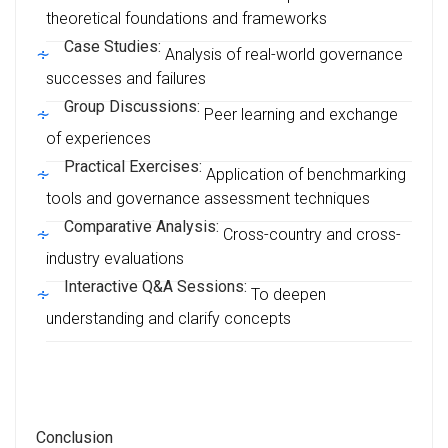
theoretical foundations and frameworks
Case Studies:
Analysis of real-world governance
successes and failures
Group Discussions:
Peer learning and exchange
of experiences
Practical Exercises:
Application of benchmarking
tools and governance assessment techniques
Comparative Analysis:
Cross-country and cross-
industry evaluations
Interactive Q&A Sessions:
To deepen
understanding and clarify concepts
Conclusion