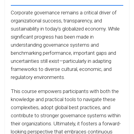
Corporate governance remains a critical driver of
organizational success, transparency, and
sustainability in today’s globalized economy. While
significant progress has been made in
understanding governance systems and
benchmarking performance, important gaps and
uncertainties still exist—particularly in adapting
frameworks to diverse cultural, economic, and
regulatory environments.
This course empowers participants with both the
knowledge and practical tools to navigate these
complexities, adopt global best practices, and
contribute to stronger governance systems within
their organizations. Ultimately, it fosters a forward-
looking perspective that embraces continuous