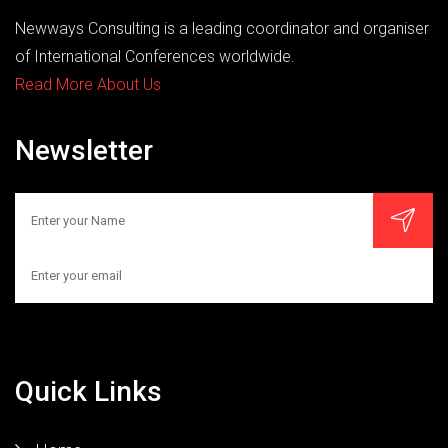
Newways Consulting is a leading coordinator and organiser
of International Conferences worldwide.
Read More About Us
Newsletter
Quick Links