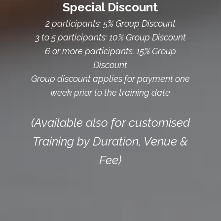
Special Discount
2 participants: 5% Group Discount
3 to 5 participants: 10% Group Discount
6 or more participants: 15% Group
Discount
Group discount applies for payment one
week prior to the training date
(Available also for customised
Training by Duration, Venue &
Fee)