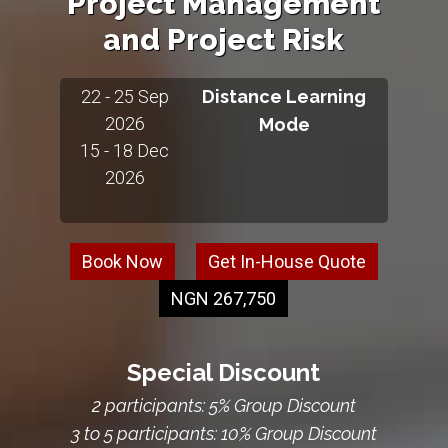
Project Management
and Project Risk
22 - 25 Sep
Distance Learning
2026
Mode
15 - 18 Dec
2026
Book Now
Get In-House Quote
NGN 267,750
Special Discount
2 participants: 5% Group Discount
3 to 5 participants: 10% Group Discount