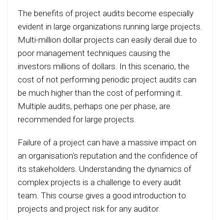
The benefits of project audits become especially
evident in large organizations running large projects.
Multi-million dollar projects can easily derail due to
poor management techniques causing the
investors millions of dollars. In this scenario, the
cost of not performing periodic project audits can
be much higher than the cost of performing it.
Multiple audits, perhaps one per phase, are
recommended for large projects.
Failure of a project can have a massive impact on
an organisation's reputation and the confidence of
its stakeholders. Understanding the dynamics of
complex projects is a challenge to every audit
team. This course gives a good introduction to
projects and project risk for any auditor.