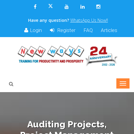
Have any question?
WhatsApp Us Now!!
Login
Register
FAQ
Articles
Auditing Projects,