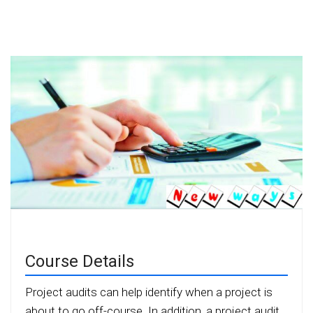
Course Details
Project audits can help identify when a project is
about to go off-course. In addition, a project audit