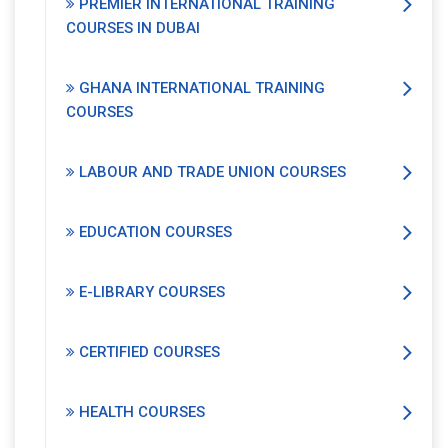
PREMIER INTERNATIONAL TRAINING
COURSES IN DUBAI
GHANA INTERNATIONAL TRAINING
COURSES
LABOUR AND TRADE UNION COURSES
EDUCATION COURSES
E-LIBRARY COURSES
CERTIFIED COURSES
HEALTH COURSES