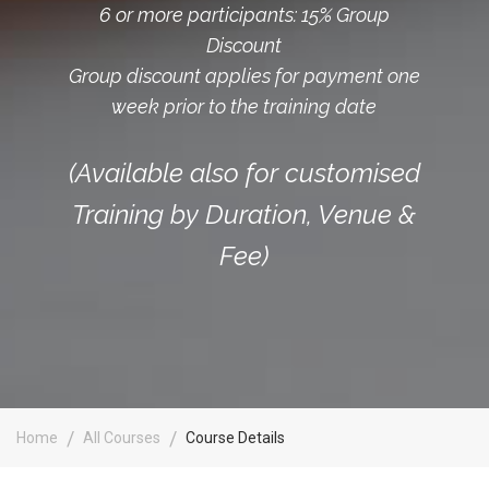
6 or more participants: 15% Group
Discount
Group discount applies for payment one
week prior to the training date
(Available also for customised
Training by Duration, Venue &
Fee)
Home
All Courses
Course Details