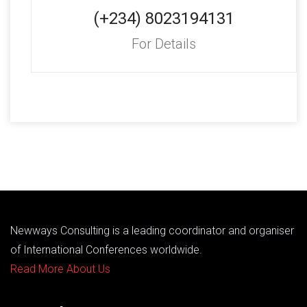
(+234) 8023194131
For Details
Newways Consulting is a leading coordinator and organiser
of International Conferences worldwide.
Read More About Us