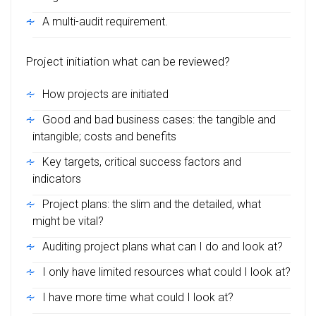
A multi-audit requirement.
Project initiation what can be reviewed?
How projects are initiated
Good and bad business cases: the tangible and
intangible; costs and benefits
Key targets, critical success factors and
indicators
Project plans: the slim and the detailed, what
might be vital?
Auditing project plans what can I do and look at?
I only have limited resources what could I look at?
I have more time what could I look at?