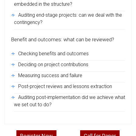
embedded in the structure?
Auditing end-stage projects: can we deal with the
contingency?
Benefit and outcomes: what can be reviewed?
Checking benefits and outcomes
Deciding on project contributions
Measuring success and failure
Post-project reviews and lessons extraction
Auditing post-implementation did we achieve what
we set out to do?
Register Now
Call for Paper