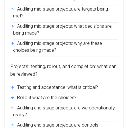
Auditing mid-stage projects: are targets being
met?
Auditing mid-stage projects: what decisions are
being made?
Auditing mid-stage projects: why are these
choices being made?
Projects: testing, rollout, and completion: what can
be reviewed?
Testing and acceptance: what is critical?
Rollout what are the choices?
Auditing end-stage projects: are we operationally
ready?
Auditing end-stage projects: are controls