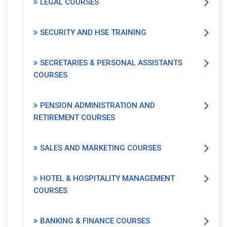
LEGAL COURSES
SECURITY AND HSE TRAINING
SECRETARIES & PERSONAL ASSISTANTS
COURSES
PENSION ADMINISTRATION AND
RETIREMENT COURSES
SALES AND MARKETING COURSES
HOTEL & HOSPITALITY MANAGEMENT
COURSES
BANKING & FINANCE COURSES