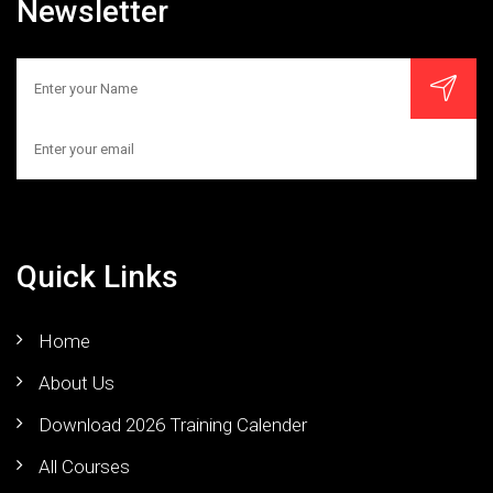
Newsletter
Quick Links
Home
About Us
Download 2026 Training Calender
All Courses