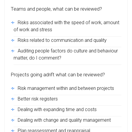
Teams and people, what can be reviewed?
Risks associated with the speed of work, amount
of work and stress
Risks related to communication and quality
Auditing people factors do culture and behaviour
matter, do I comment?
Projects going adrift what can be reviewed?
Risk management within and between projects
Better risk registers
Dealing with expanding time and costs
Dealing with change and quality management
Plan reassessment and reappraisal