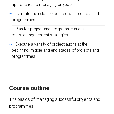
approaches to managing projects
Evaluate the risks associated with projects and
programmes
Plan for project and programme audits using
realistic engagement strategies
Execute a variety of project audits at the
beginning, middle and end stages of projects and
programmes.
Course outline
The basics of managing successful projects and
programmes