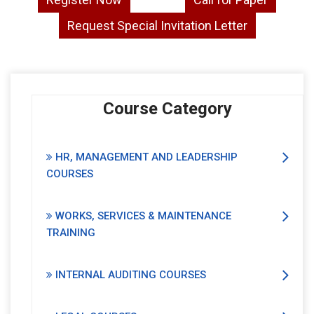
Request Special Invitation Letter
Course Category
HR, MANAGEMENT AND LEADERSHIP
COURSES
WORKS, SERVICES & MAINTENANCE
TRAINING
INTERNAL AUDITING COURSES