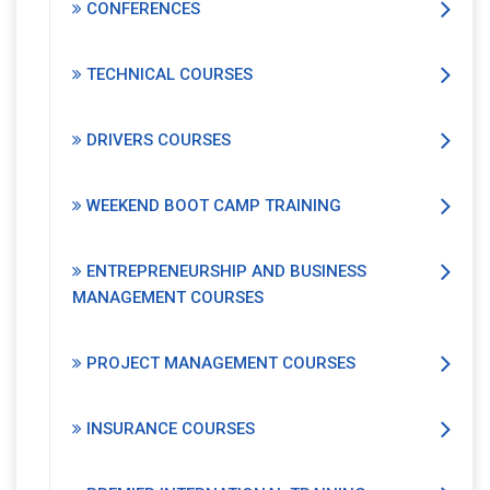
CONFERENCES
TECHNICAL COURSES
DRIVERS COURSES
WEEKEND BOOT CAMP TRAINING
ENTREPRENEURSHIP AND BUSINESS
MANAGEMENT COURSES
PROJECT MANAGEMENT COURSES
INSURANCE COURSES