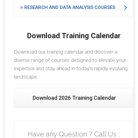
RESEARCH AND DATA ANALYSIS COURSES
Download Training Calendar
Download our training calendar and discover a
diverse range of courses designed to elevate your
expertise and stay ahead in today's rapidly evolving
landscape
Download 2026 Training Calendar
Have any Question ? Call Us :