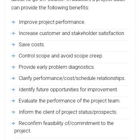
can provide the following benefits:
Improve project performance.
Increase customer and stakeholder satisfaction.
Save costs.
Control scope and avoid scope creep.
Provide early problem diagnostics.
Clarify performance/cost/schedule relationships.
Identify future opportunities for improvement.
Evaluate the performance of the project team.
Inform the client of project status/prospects.
Reconfirm feasibility of/commitment to the
project.