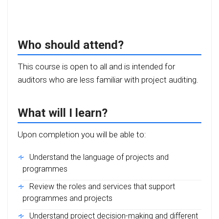
Who should attend?
This course is open to all and is intended for
auditors who are less familiar with project auditing.
What will I learn?
Upon completion you will be able to:
Understand the language of projects and
programmes
Review the roles and services that support
programmes and projects
Understand project decision-making and different