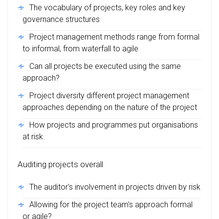
The vocabulary of projects, key roles and key
governance structures
Project management methods range from formal
to informal, from waterfall to agile
Can all projects be executed using the same
approach?
Project diversity different project management
approaches depending on the nature of the project
How projects and programmes put organisations
at risk.
Auditing projects overall
The auditor's involvement in projects driven by risk
Allowing for the project team's approach formal
or agile?