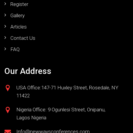
Register
Gallery
Articles
Contact Us
FAQ
Our Address
USA Office:147-71 Huxley Street, Rosedale, NY
11422
Nigeria Office: 9 Ogunlesi Street, Onipanu,
Lagos Nigeria
Info@newwaysconferences.com