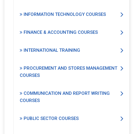
INFORMATION TECHNOLOGY COURSES
FINANCE & ACCOUNTING COURSES
INTERNATIONAL TRAINING
PROCUREMENT AND STORES MANAGEMENT
COURSES
COMMUNICATION AND REPORT WRITING
COURSES
PUBLIC SECTOR COURSES