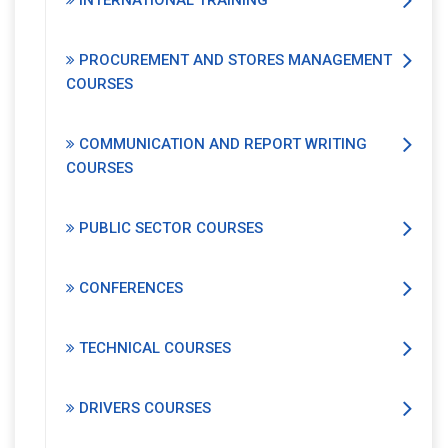
INTERNATIONAL TRAINING
PROCUREMENT AND STORES MANAGEMENT
COURSES
COMMUNICATION AND REPORT WRITING
COURSES
PUBLIC SECTOR COURSES
CONFERENCES
TECHNICAL COURSES
DRIVERS COURSES