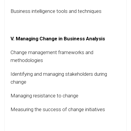
Business intelligence tools and techniques
V. Managing Change in Business Analysis
Change management frameworks and
methodologies
Identifying and managing stakeholders during
change
Managing resistance to change
Measuring the success of change initiatives