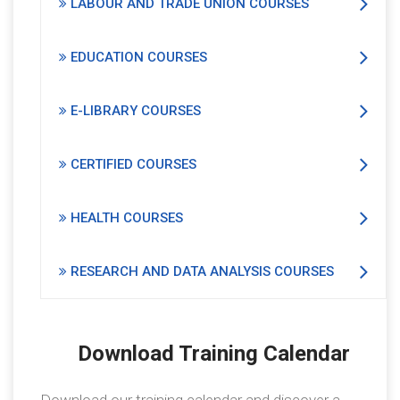
LABOUR AND TRADE UNION COURSES
EDUCATION COURSES
E-LIBRARY COURSES
CERTIFIED COURSES
HEALTH COURSES
RESEARCH AND DATA ANALYSIS COURSES
Download Training Calendar