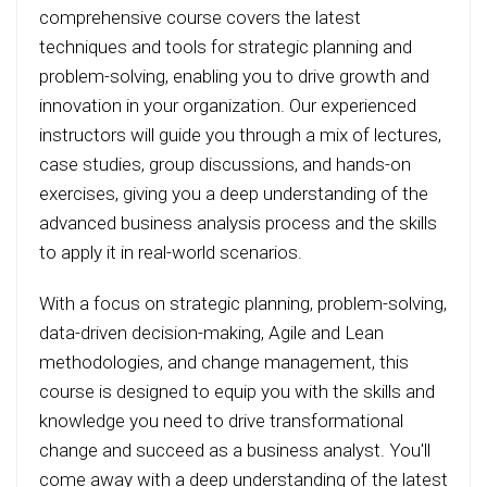
comprehensive course covers the latest
techniques and tools for strategic planning and
problem-solving, enabling you to drive growth and
innovation in your organization. Our experienced
instructors will guide you through a mix of lectures,
case studies, group discussions, and hands-on
exercises, giving you a deep understanding of the
advanced business analysis process and the skills
to apply it in real-world scenarios.
With a focus on strategic planning, problem-solving,
data-driven decision-making, Agile and Lean
methodologies, and change management, this
course is designed to equip you with the skills and
knowledge you need to drive transformational
change and succeed as a business analyst. You'll
come away with a deep understanding of the latest