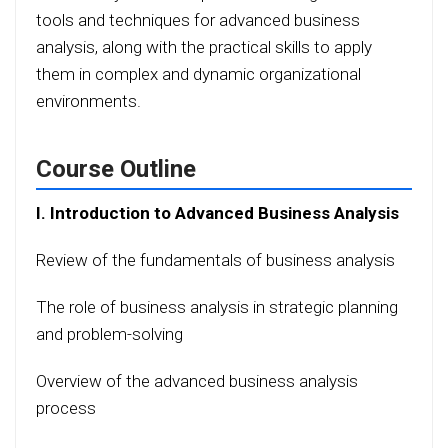
tools and techniques for advanced business
analysis, along with the practical skills to apply
them in complex and dynamic organizational
environments.
Course Outline
I. Introduction to Advanced Business Analysis
Review of the fundamentals of business analysis
The role of business analysis in strategic planning
and problem-solving
Overview of the advanced business analysis
process