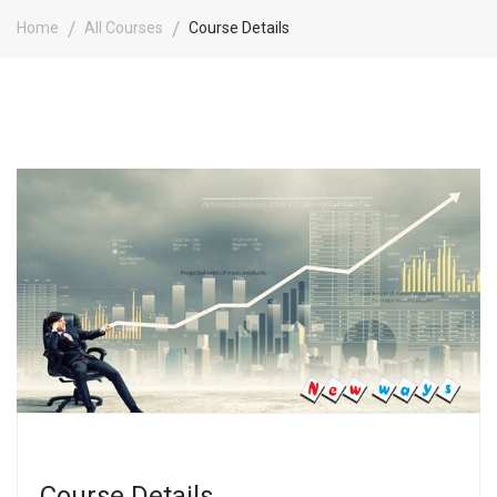
Home
All Courses
Course Details
Course Details