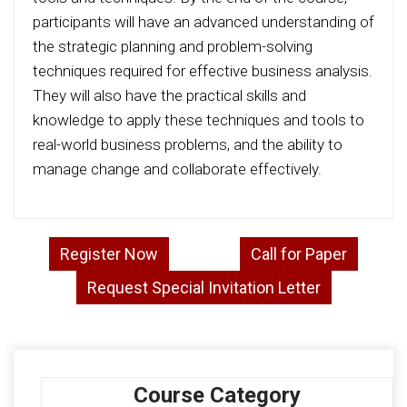
participants will have an advanced understanding of
the strategic planning and problem-solving
techniques required for effective business analysis.
They will also have the practical skills and
knowledge to apply these techniques and tools to
real-world business problems, and the ability to
manage change and collaborate effectively.
Register Now
Call for Paper
Request Special Invitation Letter
Course Category