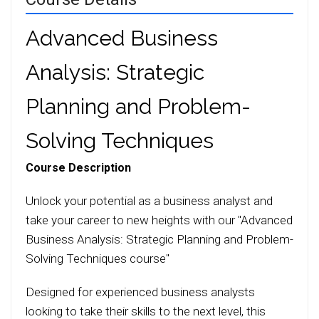
Advanced Business
Analysis: Strategic
Planning and Problem-
Solving Techniques
Course Description
Unlock your potential as a business analyst and
take your career to new heights with our "Advanced
Business Analysis: Strategic Planning and Problem-
Solving Techniques course"
Designed for experienced business analysts
looking to take their skills to the next level, this