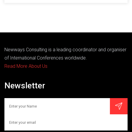
Newways Consulting is a leading coordinator and organiser
of International Conferences worldwide.
Read More About Us
Newsletter