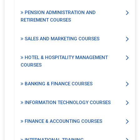
PENSION ADMINISTRATION AND
RETIREMENT COURSES
SALES AND MARKETING COURSES
HOTEL & HOSPITALITY MANAGEMENT
COURSES
BANKING & FINANCE COURSES
INFORMATION TECHNOLOGY COURSES
FINANCE & ACCOUNTING COURSES