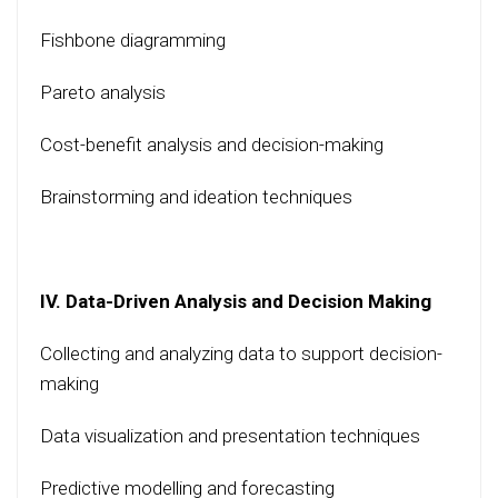
Fishbone diagramming
Pareto analysis
Cost-benefit analysis and decision-making
Brainstorming and ideation techniques
IV. Data-Driven Analysis and Decision Making
Collecting and analyzing data to support decision-
making
Data visualization and presentation techniques
Predictive modelling and forecasting