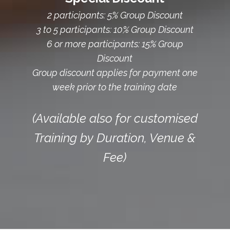
2 participants: 5% Group Discount
3 to 5 participants: 10% Group Discount
6 or more participants: 15% Group
Discount
Group discount applies for payment one
week prior to the training date
(Available also for customised
Training by Duration, Venue &
Fee)