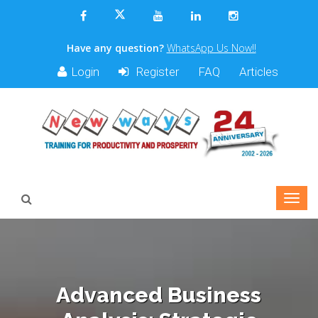
Have any question?
WhatsApp Us Now!!
Login
Register
FAQ
Articles
Advanced Business