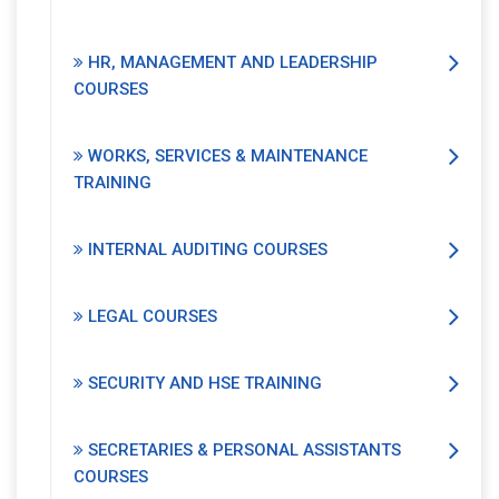
HR, MANAGEMENT AND LEADERSHIP
COURSES
WORKS, SERVICES & MAINTENANCE
TRAINING
INTERNAL AUDITING COURSES
LEGAL COURSES
SECURITY AND HSE TRAINING
SECRETARIES & PERSONAL ASSISTANTS
COURSES