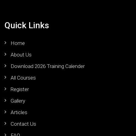
Quick Links
Home
About Us
Download 2026 Training Calender
All Courses
Register
Gallery
Articles
Contact Us
FAQ