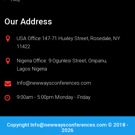
Our Address
USA Office:147-71 Huxley Street, Rosedale, NY
11422
Nigeria Office: 9 Ogunlesi Street, Onipanu,
Lagos Nigeria
Info@newwaysconferences.com
9:00am - 5:00pm Monday - Friday
Copyright
Info@newwaysconferences.com
© 2018 -
2026