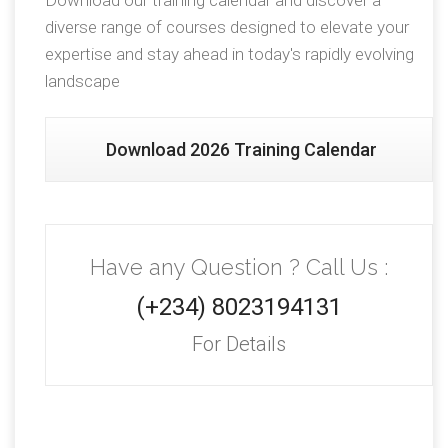
Download our training calendar and discover a
diverse range of courses designed to elevate your
expertise and stay ahead in today's rapidly evolving
landscape
Download 2026 Training Calendar
Have any Question ? Call Us :
(+234) 8023194131
For Details