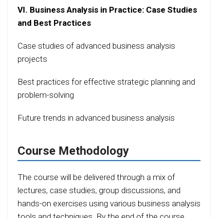
VI. Business Analysis in Practice: Case Studies
and Best Practices
Case studies of advanced business analysis
projects
Best practices for effective strategic planning and
problem-solving
Future trends in advanced business analysis
Course Methodology
The course will be delivered through a mix of
lectures, case studies, group discussions, and
hands-on exercises using various business analysis
tools and techniques. By the end of the course,