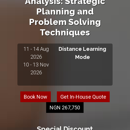
Analysis: Strategic
Planning and
Problem Solving
Techniques
11 - 14 Aug
Distance Learning
2026
Mode
10 - 13 Nov
2026
Book Now
Get In-House Quote
NGN 267,750
Special Discount