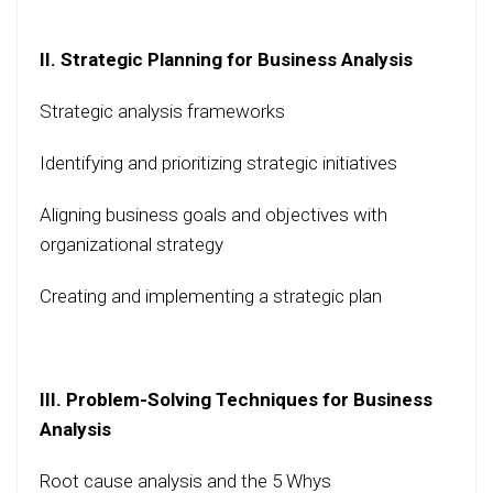
II. Strategic Planning for Business Analysis
Strategic analysis frameworks
Identifying and prioritizing strategic initiatives
Aligning business goals and objectives with
organizational strategy
Creating and implementing a strategic plan
III. Problem-Solving Techniques for Business
Analysis
Root cause analysis and the 5 Whys