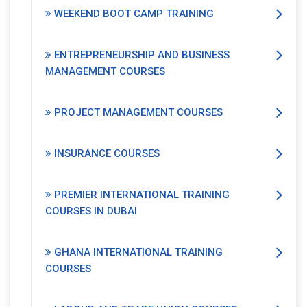
WEEKEND BOOT CAMP TRAINING
ENTREPRENEURSHIP AND BUSINESS
MANAGEMENT COURSES
PROJECT MANAGEMENT COURSES
INSURANCE COURSES
PREMIER INTERNATIONAL TRAINING
COURSES IN DUBAI
GHANA INTERNATIONAL TRAINING
COURSES